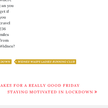
can you
get if
you
travel
236
miles
from
Widnes?
CKDOWN
WIDNES WASPS LADIES RUNNING CLUB
MAKES FOR A REALLY GOOD FRIDAY
STAYING MOTIVATED IN LOCKDOWN