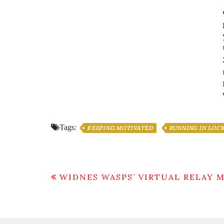
Tags:
KEEPING MOTIVATED
RUNNING IN LO
Post
WIDNES WASPS’ VIRTUAL RELAY 
navigation