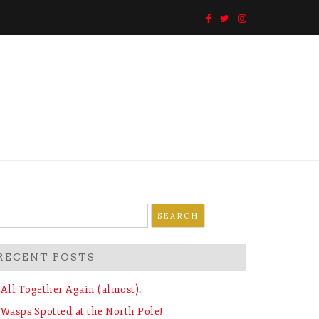
earch
r:
RECENT POSTS
All Together Again (almost).
Wasps Spotted at the North Pole!