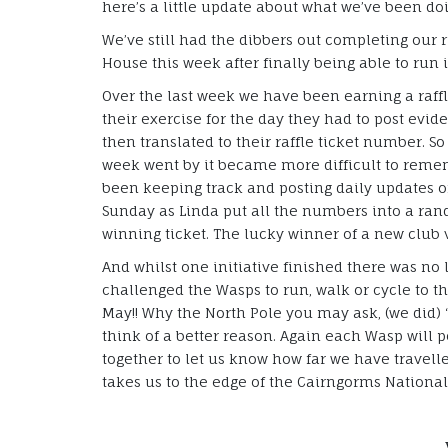
here’s a little update about what we’ve been do
We’ve still had the dibbers out completing our
House this week after finally being able to run i
Over the last week we have been earning a raf
their exercise for the day they had to post evid
then translated to their raffle ticket number. So 
week went by it became more difficult to rem
been keeping track and posting daily updates 
Sunday as Linda put all the numbers into a ra
winning ticket. The lucky winner of a new club
And whilst one initiative finished there was no 
challenged the Wasps to run, walk or cycle to t
May!! Why the North Pole you may ask, (we did) 
think of a better reason. Again each Wasp will 
together to let us know how far we have travell
takes us to the edge of the Cairngorms National