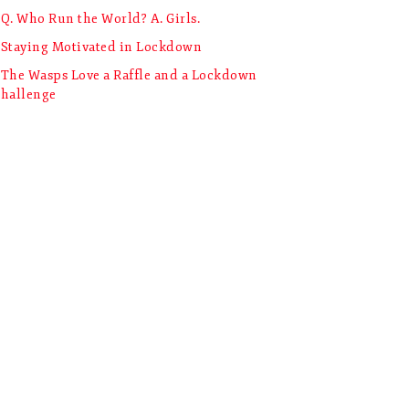
Q. Who Run the World? A. Girls.
Staying Motivated in Lockdown
The Wasps Love a Raffle and a Lockdown
hallenge