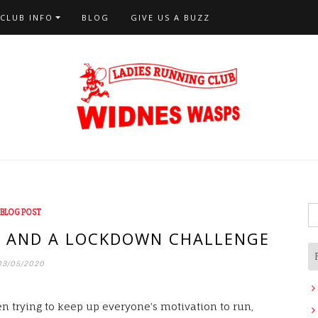
CLUB INFO
BLOG
GIVE US A BUZZ
S
BLOG POST
fo
E AND A LOCKDOWN CHALLENGE
03/05/2020
n trying to keep up everyone’s motivation to run,