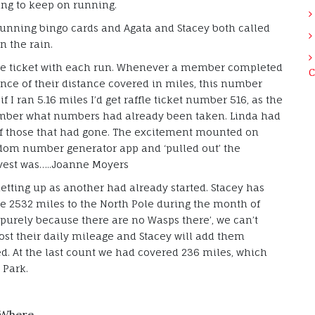
ing to keep on running.
 running bingo cards and Agata and Stacey both called
n the rain.
fle ticket with each run. Whenever a member completed
C
ence of their distance covered in miles, this number
if I ran 5.16 miles I’d get raffle ticket number 516, as the
ember what numbers had already been taken. Linda had
of those that had gone. The excitement mounted on
ndom number generator app and ‘pulled out’ the
 vest was…..Joanne Moyers
letting up as another had already started. Stacey has
he 2532 miles to the North Pole during the month of
‘purely because there are no Wasps there’, we can’t
post their daily mileage and Stacey will add them
ed. At the last count we had covered 236 miles, which
 Park.
Where