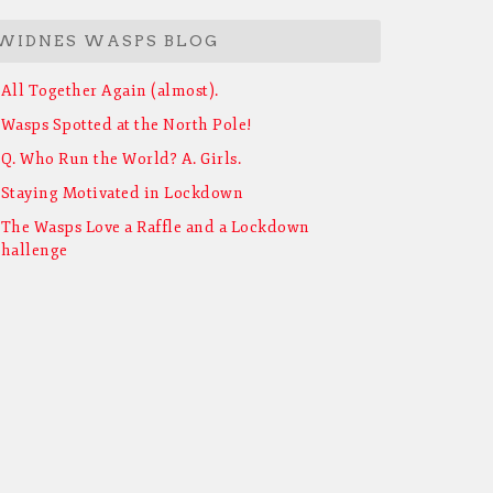
WIDNES WASPS BLOG
All Together Again (almost).
Wasps Spotted at the North Pole!
Q. Who Run the World? A. Girls.
Staying Motivated in Lockdown
The Wasps Love a Raffle and a Lockdown
hallenge