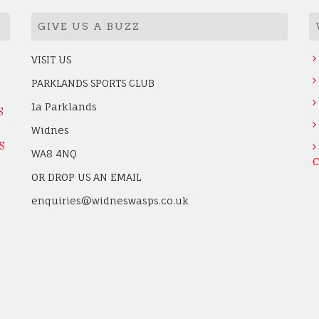
GIVE US A BUZZ
VISIT US
PARKLANDS SPORTS CLUB
1a Parklands
S
Widnes
S
WA8 4NQ
C
OR DROP US AN EMAIL
enquiries@widneswasps.co.uk