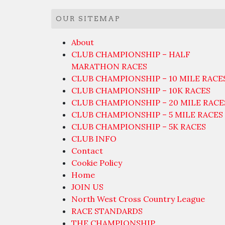
OUR SITEMAP
About
CLUB CHAMPIONSHIP – HALF
MARATHON RACES
CLUB CHAMPIONSHIP – 10 MILE RACE
CLUB CHAMPIONSHIP – 10K RACES
CLUB CHAMPIONSHIP – 20 MILE RACE
CLUB CHAMPIONSHIP – 5 MILE RACES
CLUB CHAMPIONSHIP – 5K RACES
CLUB INFO
Contact
Cookie Policy
Home
JOIN US
North West Cross Country League
RACE STANDARDS
THE CHAMPIONSHIP