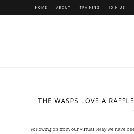
Skip
HOME
ABOUT
TRAINING
JOIN US
to
content
THE WASPS LOVE A RAFFL
Following on from our virtual relay we have bee