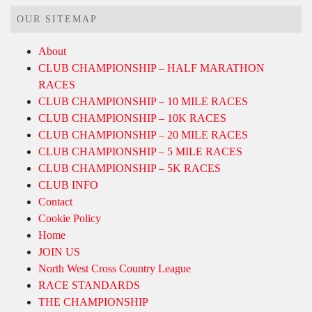
OUR SITEMAP
About
CLUB CHAMPIONSHIP – HALF MARATHON
RACES
CLUB CHAMPIONSHIP – 10 MILE RACES
CLUB CHAMPIONSHIP – 10K RACES
CLUB CHAMPIONSHIP – 20 MILE RACES
CLUB CHAMPIONSHIP – 5 MILE RACES
CLUB CHAMPIONSHIP – 5K RACES
CLUB INFO
Contact
Cookie Policy
Home
JOIN US
North West Cross Country League
RACE STANDARDS
THE CHAMPIONSHIP