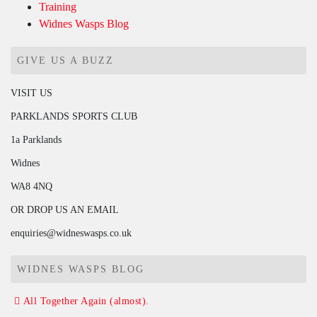
Training
Widnes Wasps Blog
GIVE US A BUZZ
VISIT US
PARKLANDS SPORTS CLUB
1a Parklands
Widnes
WA8 4NQ
OR DROP US AN EMAIL
enquiries@widneswasps.co.uk
WIDNES WASPS BLOG
All Together Again (almost).