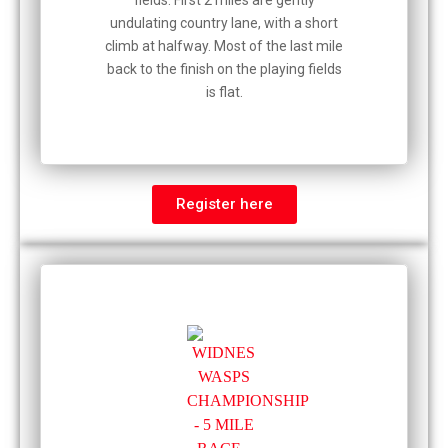
fields. First 2 miles are gently
undulating country lane, with a short
climb at halfway. Most of the last mile
back to the finish on the playing fields
is flat.
Register here