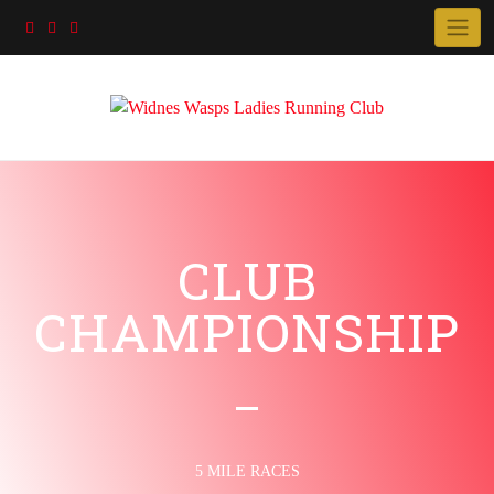
CLUB
CHAMPIONSHIP
5 MILE RACES