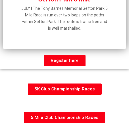
JULY | The Tony Barnes Memorial Sefton Park 5
Mile Race is run over two loops on the paths
within Sefton Park. The route is traffic free and
is well marshalled.
Register here
5K Club Championship Races
5 Mile Club Championship Races