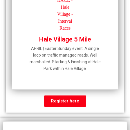
Hale Village 5 Mile
APRIL | Easter Sunday event. A single
loop on traffic managed roads. Well
marshalled. Starting & Finishing at Hale
Park within Hale Village.
Register here