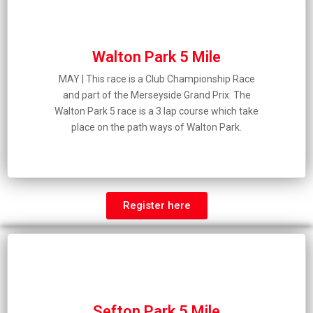
Walton Park 5 Mile
MAY | This race is a Club Championship Race
and part of the Merseyside Grand Prix. The
Walton Park 5 race is a 3 lap course which take
place on the path ways of Walton Park.
Register here
Sefton Park 5 Mile