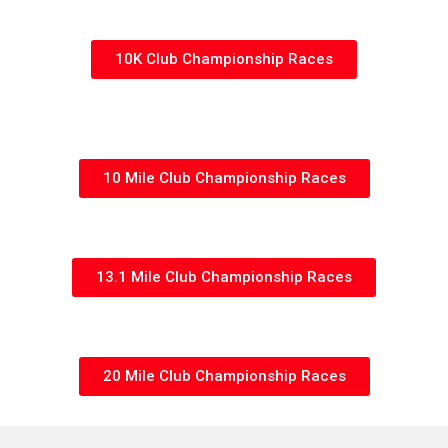
10K Club Championship Races
10 Mile Club Championship Races
13.1 Mile Club Championship Races
20 Mile Club Championship Races