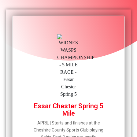
Essar Chester Spring 5
Mile
APRIL | Starts and finishes at the
Cheshire County Sports Club playing