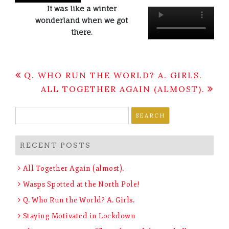
It was like a winter
wonderland when we got
there.
Post
Q. WHO RUN THE WORLD? A. GIRLS.
navigation
ALL TOGETHER AGAIN (ALMOST).
Search
for:
RECENT POSTS
All Together Again (almost).
Wasps Spotted at the North Pole!
Q. Who Run the World? A. Girls.
Staying Motivated in Lockdown