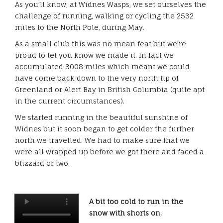
As you’ll know, at Widnes Wasps, we set ourselves the
challenge of running, walking or cycling the 2532
miles to the North Pole, during May.
As a small club this was no mean feat but we’re
proud to let you know we made it. In fact we
accumulated 3008 miles which meant we could
have come back down to the very north tip of
Greenland or Alert Bay in British Columbia (quite apt
in the current circumstances).
We started running in the beautiful sunshine of
Widnes but it soon began to get colder the further
north we travelled. We had to make sure that we
were all wrapped up before we got there and faced a
blizzard or two.
A bit too cold to run in the
snow with shorts on.