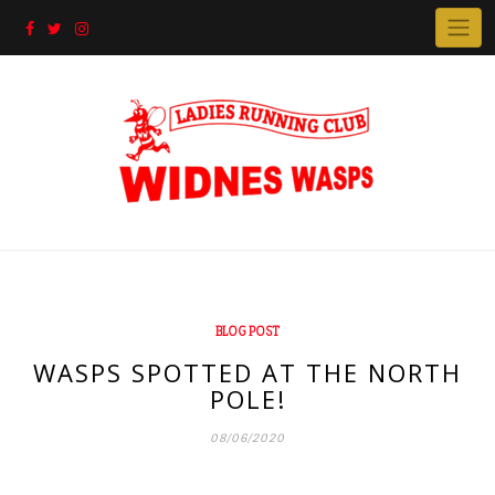
Skip
to
content
BLOG POST
WASPS SPOTTED AT THE NORTH
POLE!
08/06/2020