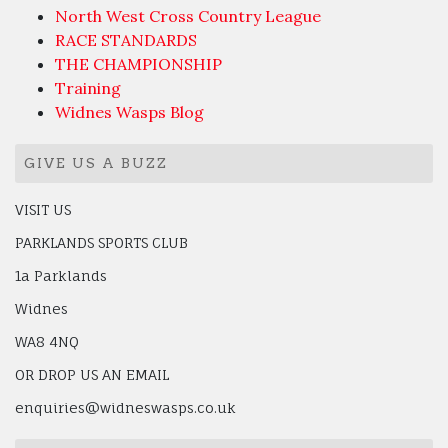
North West Cross Country League
RACE STANDARDS
THE CHAMPIONSHIP
Training
Widnes Wasps Blog
GIVE US A BUZZ
VISIT US
PARKLANDS SPORTS CLUB
1a Parklands
Widnes
WA8 4NQ
OR DROP US AN EMAIL
enquiries@widneswasps.co.uk