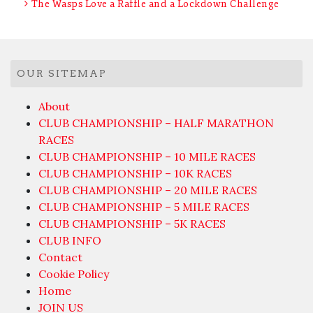
The Wasps Love a Raffle and a Lockdown Challenge
OUR SITEMAP
About
CLUB CHAMPIONSHIP – HALF MARATHON
RACES
CLUB CHAMPIONSHIP – 10 MILE RACES
CLUB CHAMPIONSHIP – 10K RACES
CLUB CHAMPIONSHIP – 20 MILE RACES
CLUB CHAMPIONSHIP – 5 MILE RACES
CLUB CHAMPIONSHIP – 5K RACES
CLUB INFO
Contact
Cookie Policy
Home
JOIN US